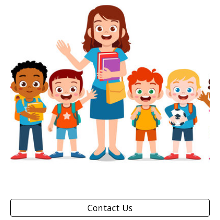
Contact Us