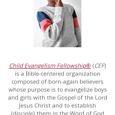
Child Evangelism Fellowship
®
(
CEF
)
is a Bible-centered organization
composed of born-again believers
whose purpose is to evangelize boys
and girls with the Gospel of the Lord
Jesus Christ and to establish
(disciple) them in the Word of God