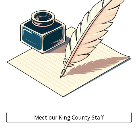
Meet our King County Staff