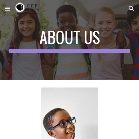
Skip to main content
Skip to navigation
ABOUT US