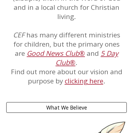
and in a local church for Christian
living.
CEF
has many different ministries
for children, but the primary ones
are
Good News Club
®
and
5 Day
Club
®
.
Find out more about our vision and
purpose by
clicking here
.
What We Believe