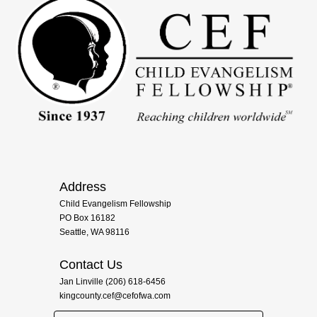
Address
Child Evangelism Fellowship
PO Box 16182
Seattle, WA 98116
Contact Us
Jan Linville (206) 618-6456
kingcounty.cef@cefofwa.com