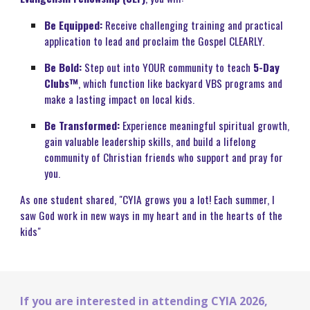
Be Equipped:
Receive challenging training and practical
application to lead and proclaim the Gospel CLEARLY.
Be Bold:
Step out into YOUR community to teach
5-Day
Clubs™
, which function like backyard VBS programs and
make a lasting impact on local kids.
Be Transformed:
Experience meaningful spiritual growth,
gain valuable leadership skills, and build a lifelong
community of Christian friends who support and pray for
you.
As one student shared, "CYIA grows you a lot! Each summer, I
saw God work in new ways in my heart and in the hearts of the
kids"
If you are interested in attending
CYIA
2026,