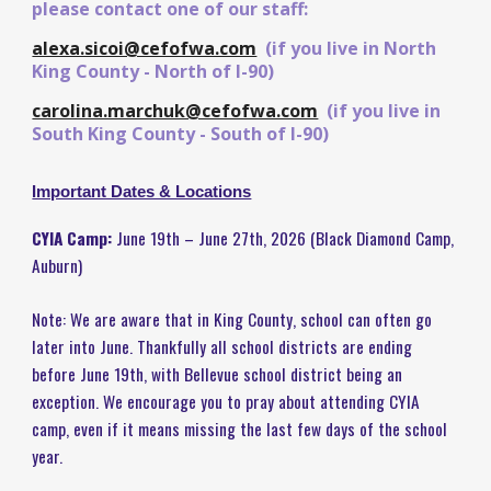
please contact one of our staff:
alexa.sicoi@cefofwa.com
(if you live in North
King County - North of I-90)
carolina.marchuk@cefofwa.com
(if you live in
South King County - South of I-90)
Important Dates & Locations
CYIA Camp:
June 19th – June 27th, 2026 (Black Diamond Camp,
Auburn)
Note: We are aware that in King County, school can often go
later into June. Thankfully all school districts are ending
before June 19th, with Bellevue school district being an
exception. We encourage you to pray about attending CYIA
camp, even if it means missing the last few days of the school
year.