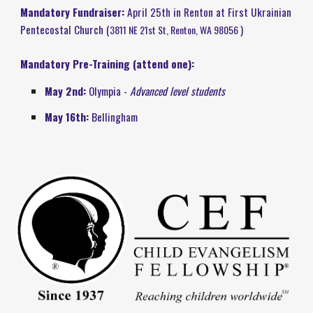
Mandatory Fundraiser:
April
25t
h in Renton at First Ukrainian
Pentecostal Church (
3811 NE 21st St, Renton, WA 98056
)
Mandatory Pre-Training (attend one):
May 2nd:
Olympia -
Advanced level students
May 16th:
Bellingham