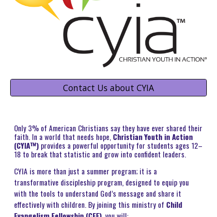
Contact Us about CYIA
O
nly 3% of American Christians say they have ever shared their
faith. In a world that needs hope,
Christian Youth in Action
(CYIA™)
provides a powerful opportunity for students ages 12–
18 to break that statistic and grow into confident leaders.
CYIA is more than just a summer program; it is a
transformative discipleship program, designed to equip you
with the tools to understand God’s message and share it
effectively with children. By joining this ministry of
Child
Evangelism Fellowship (CEF)
, you will: