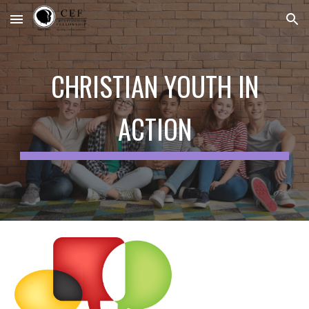
Skip to main content
Skip to navigation
CHRISTIAN YOUTH IN
ACTION