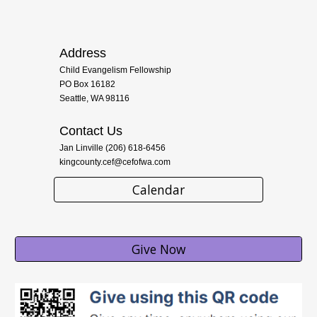
Address
Child Evangelism Fellowship
PO Box 16182
Seattle, WA 98116
Contact Us
Jan Linville (206) 618-6456
kingcounty.cef@cefofwa.com
Calendar
Give Now