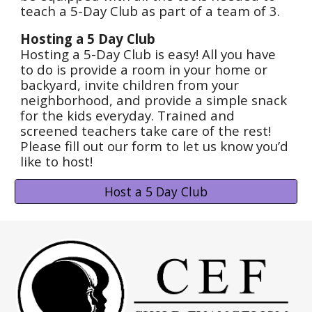
teach a 5-Day Club as part of a team of 3.
Hosting a 5 Day Club
Hosting a 5-Day Club is easy! All you have
to do is provide a room in your home or
backyard, invite children from your
neighborhood, and provide a simple snack
for the kids everyday. Trained and
screened teachers take care of the rest!
Please fill out our form to let us know you’d
like to host!
Host a 5 Day Club