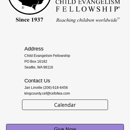
Address
Child Evangelism Fellowship
PO Box 16182
Seattle, WA 98116
Contact Us
Jan Linville (206) 618-6456
kingcounty.cef@cefofwa.com
Calendar
Give Now