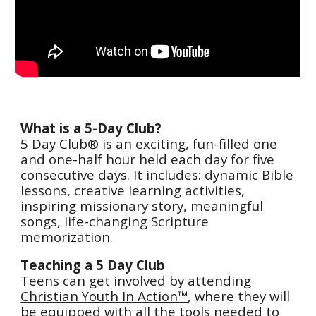
What is a 5-Day Club?
5 Day Club® is an exciting, fun-filled one
and one-half hour held each day for five
consecutive days. It includes: dynamic Bible
lessons, creative learning activities,
inspiring missionary story, meaningful
songs, life-changing Scripture
memorization.
Teaching a 5 Day Club
Teens can get involved by attending
Christian Youth In Action™
, where they will
be equipped with all the tools needed to