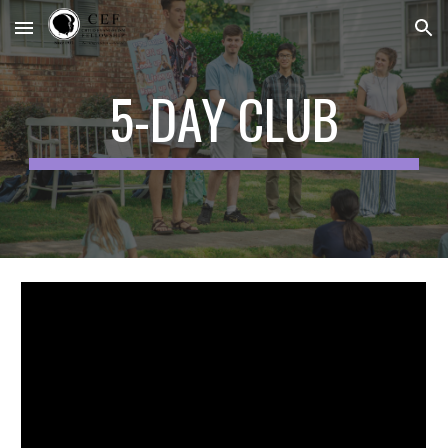
Skip to main content
Skip to navigation
5-DAY CLUB